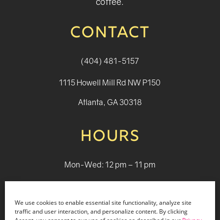
coffee.
CONTACT
(404) 481-5157
1115 Howell Mill Rd NW P150
Atlanta, GA 30318
HOURS
Mon-Wed: 12 pm – 11 pm
Thurs: 12 pm - 12 pm
We use cookies to enable essential site functionality, analyze site
Fri - Sat: 12 pm - 1 am
traffic and user interaction, and personalize content. By clicking