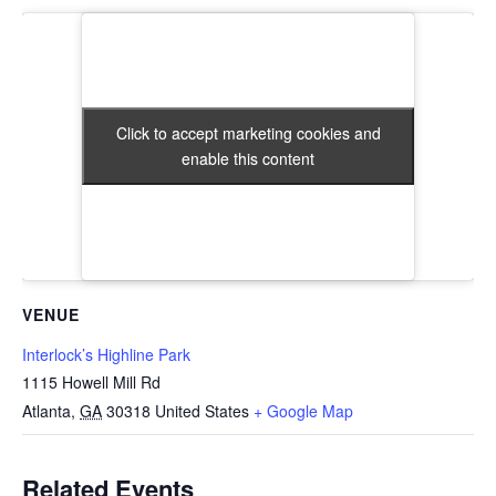
Click to accept marketing cookies and
Click to accept marketing cookies and
enable this content
enable this content
VENUE
Interlock’s Highline Park
1115 Howell Mill Rd
Atlanta
,
GA
30318
United States
+ Google Map
Related Events