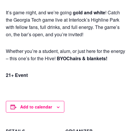
It’s game night, and we’re going
gold and white
! Catch
the Georgia Tech game live at Interlock’s Highline Park
with fellow fans, full drinks, and full energy. The game’s
on, the bar’s open, and you’re invited!
Whether you’re a student, alum, or just here for the energy
– this one’s for the Hive!
BYOChairs & blankets!
21+ Event
Add to calendar
DETAILS
ORGANIZER