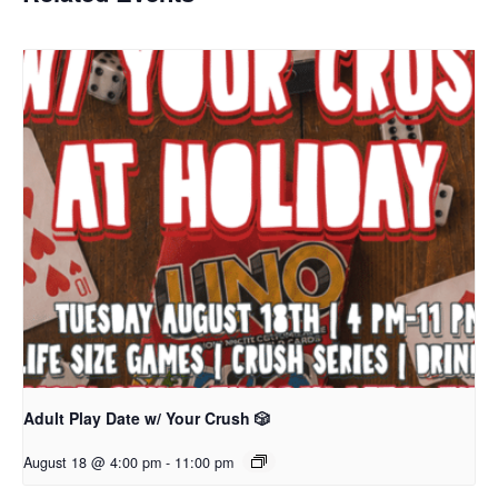
Adult Play Date w/ Your Crush 🎲
August 18 @ 4:00 pm
-
11:00 pm