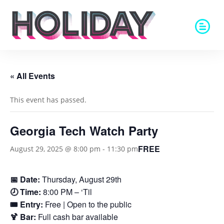
« All Events
This event has passed.
Georgia Tech Watch Party
FREE
August 29, 2025 @ 8:00 pm
-
11:30 pm
📅 Date:
Thursday, August 29th
🕗 Time:
8:00 PM – ‘Til
🎟️ Entry:
Free | Open to the public
🍹 Bar:
Full cash bar available