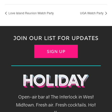
Love Island Reunion Watch Party
UGA Watch Party
JOIN OUR LIST FOR UPDATES
SIGN UP
Open-air bar at The Interlock in West
Midtown. Fresh air. Fresh cocktails. Hot