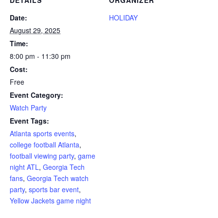
Date:
HOLIDAY
August 29, 2025
Time:
8:00 pm - 11:30 pm
Cost:
Free
Event Category:
Watch Party
Event Tags:
Atlanta sports events
,
college football Atlanta
,
football viewing party
,
game
night ATL
,
Georgia Tech
fans
,
Georgia Tech watch
party
,
sports bar event
,
Yellow Jackets game night