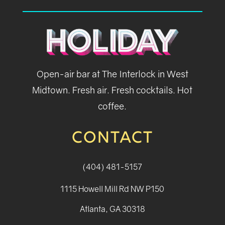
Open-air bar at The Interlock in West
Midtown. Fresh air. Fresh cocktails. Hot
coffee.
CONTACT
(404) 481-5157
1115 Howell Mill Rd NW P150
Atlanta, GA 30318