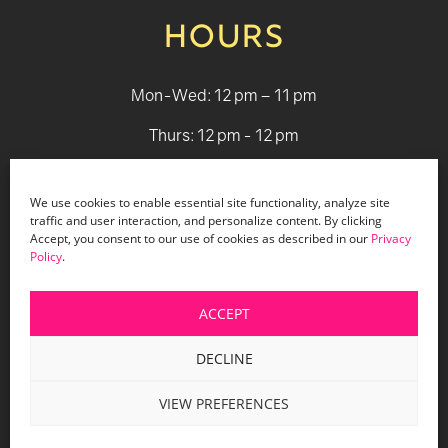
HOURS
Mon-Wed: 12 pm – 11 pm
Thurs: 12 pm - 12 pm
Fri - Sat: 12 pm - 1 am
We use cookies to enable essential site functionality, analyze site
Sun: 12 pm - 9 pm
traffic and user interaction, and personalize content. By clicking
Accept, you consent to our use of cookies as described in our
Privacy
Policy
.
© 2026 Holiday Bar |
Terms & Conditions
|
Privacy Policy
|
Website Design by Lasso Up
ACCEPT
DECLINE
VIEW PREFERENCES