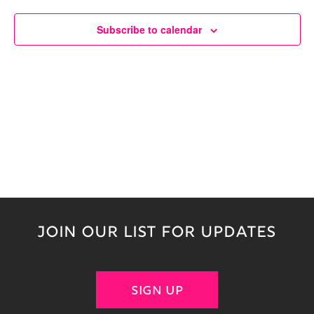
Naviga
Subscribe to calendar
JOIN OUR LIST FOR UPDATES
SIGN UP