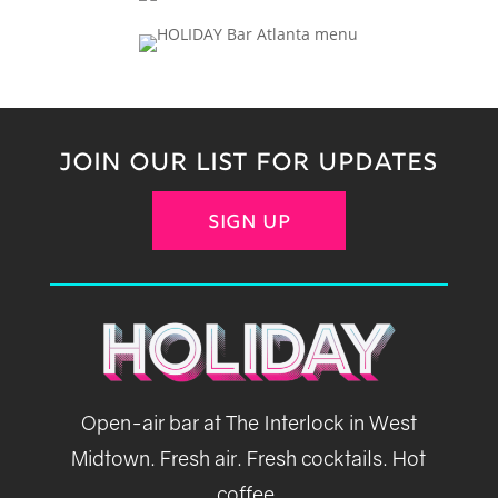
JOIN OUR LIST FOR UPDATES
SIGN UP
Open-air bar at The Interlock in West
Midtown. Fresh air. Fresh cocktails. Hot
coffee.