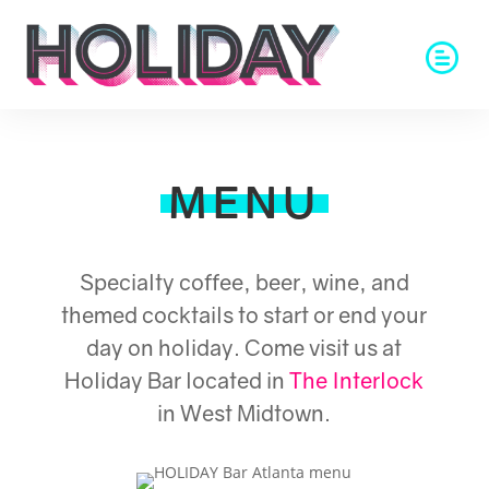
MENU
Specialty coffee, beer, wine, and
themed cocktails to start or end your
day on holiday. Come visit us at
Holiday Bar located in
The Interlock
in West Midtown.