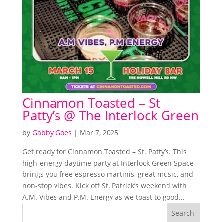
Cinnamon Toasted – St
Patty’s @ The Interlock Green
by
Gabby Goes
|
Mar 7, 2025
Get ready for Cinnamon Toasted – St. Patty’s. This
high-energy daytime party at Interlock Green Space
brings you free espresso martinis, great music, and
non-stop vibes. Kick off St. Patrick’s weekend with
A.M. Vibes and P.M. Energy as we toast to good...