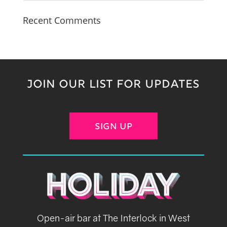
Recent Comments
JOIN OUR LIST FOR UPDATES
SIGN UP
Open-air bar at The Interlock in West