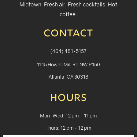
Midtown. Fresh air. Fresh cocktails. Hot
coffee.
CONTACT
(404) 481-5157
1115 Howell Mill Rd NW P150
Atlanta, GA 30318
HOURS
Mon-Wed: 12 pm – 11 pm
Thurs: 12 pm - 12 pm