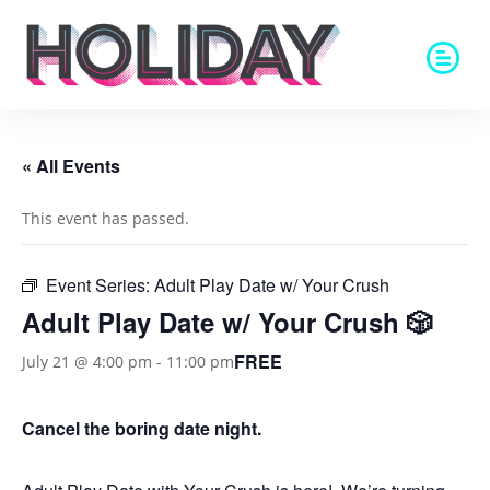
« All Events
This event has passed.
Event Series:
Adult Play Date w/ Your Crush
Adult Play Date w/ Your Crush 🎲
FREE
July 21 @ 4:00 pm
-
11:00 pm
Cancel the boring date night.