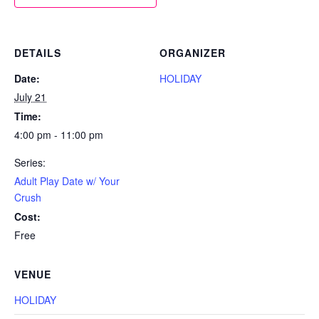
DETAILS
ORGANIZER
Date:
HOLIDAY
July 21
Time:
4:00 pm - 11:00 pm
Series:
Adult Play Date w/ Your
Crush
Cost:
Free
VENUE
HOLIDAY