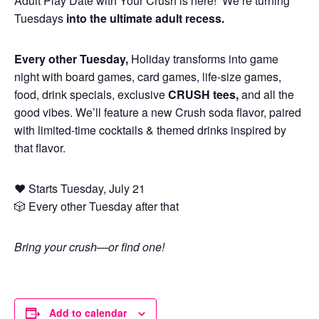
Adult Play Date with Your Crush is here! We’re turning
Tuesdays
into the ultimate adult recess.
Every other Tuesday,
Holiday transforms into game
night with board games, card games, life-size games,
food, drink specials, exclusive
CRUSH tees,
and all the
good vibes. We’ll feature a new Crush soda flavor, paired
with limited-time cocktails & themed drinks inspired by
that flavor.
❤️ Starts Tuesday, July 21
🎲 Every other Tuesday after that
Bring your crush—or find one!
Add to calendar