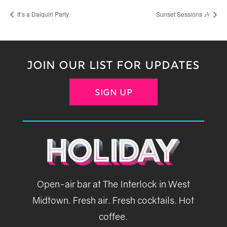
It’s a Daiquiri Party
Sunset Sessions 🎶
JOIN OUR LIST FOR UPDATES
SIGN UP
Open-air bar at The Interlock in West
Midtown. Fresh air. Fresh cocktails. Hot
coffee.