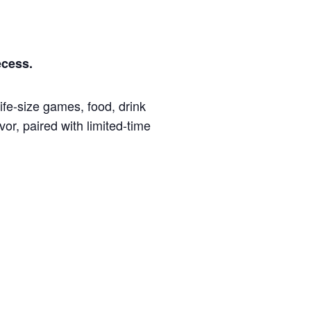
ecess.
fe-size games, food, drink
or, paired with limited-time