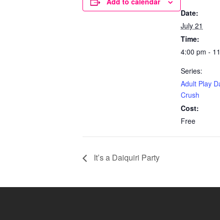
Add to calendar
Date:
July 21
Time:
4:00 pm - 1
Series:
Adult Play D
Crush
Cost:
Free
It’s a Daiquiri Party