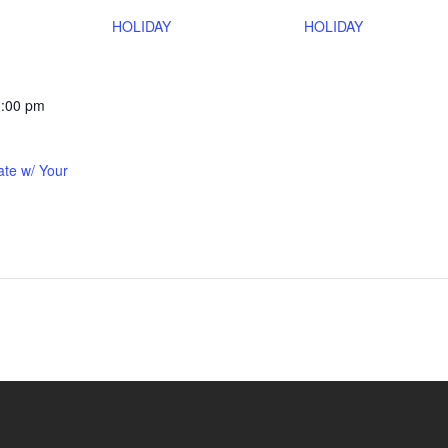
HOLIDAY
HOLIDAY
1:00 pm
ate w/ Your