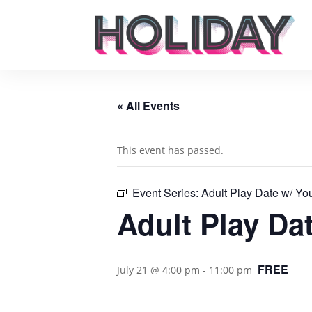
« All Events
This event has passed.
Event Series:
Adult Play Date w/ Yo
Adult Play Da
FREE
July 21 @ 4:00 pm
-
11:00 pm