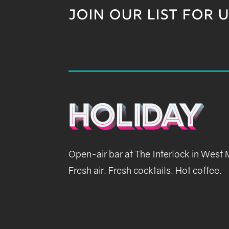
JOIN OUR LIST FOR 
Open-air bar at The Interlock in West
Fresh air. Fresh cocktails. Hot coffee.