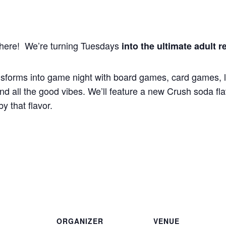
s here! We’re turning Tuesdays
into the ultimate adult r
sforms into game night with board games, card games, li
d all the good vibes. We’ll feature a new Crush soda flav
y that flavor.
ORGANIZER
VENUE