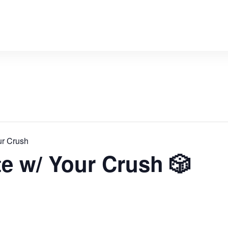
ur Crush
te w/ Your Crush 🎲