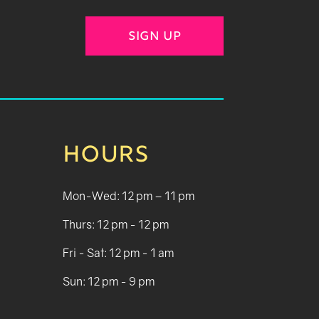
SIGN UP
HOURS
Mon-Wed: 12 pm – 11 pm
Thurs: 12 pm - 12 pm
Fri - Sat: 12 pm - 1 am
Sun: 12 pm - 9 pm