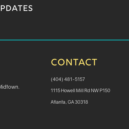
UPDATES
CONTACT
(404) 481-5157
 Midtown.
1115 Howell Mill Rd NW P150
Atlanta, GA 30318