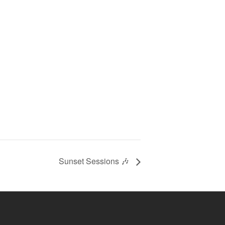
Sunset Sessions 🎶