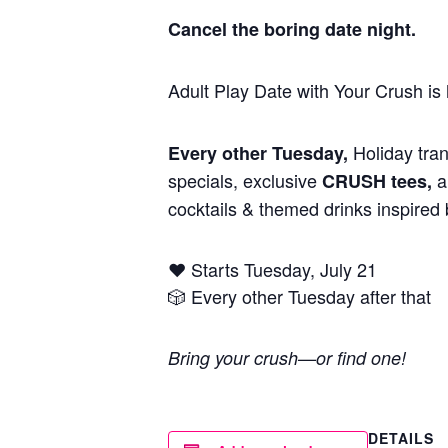
Cancel the boring date night.
Adult Play Date with Your Crush i
Holiday tran
Every other Tuesday,
specials, exclusive
an
CRUSH tees,
cocktails & themed drinks inspired b
❤️ Starts Tuesday, July 21
🎲 Every other Tuesday after that
Bring your crush—or find one!
DETAILS