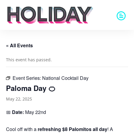
« All Events
This event has passed.
Event Series:
National Cocktail Day
Paloma Day 🍊
May 22, 2025
📅
Date:
May 22nd
Cool off with a
refreshing $8 Palomitos all day
! A