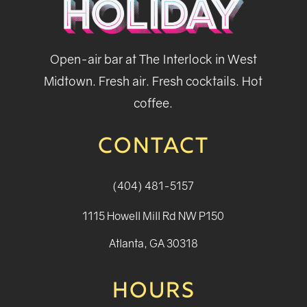
Open-air bar at The Interlock in West
Midtown. Fresh air. Fresh cocktails. Hot
coffee.
CONTACT
(404) 481-5157
1115 Howell Mill Rd NW P150
Atlanta, GA 30318
HOURS