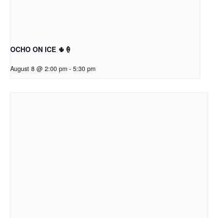
OCHO ON ICE 🌵🍦
August 8 @ 2:00 pm
-
5:30 pm