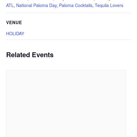
ATL
,
National Paloma Day
,
Paloma Cocktails
,
Tequila Lovers
VENUE
HOLIDAY
Related Events