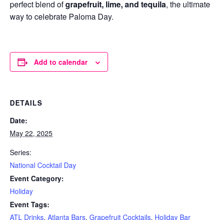
perfect blend of
grapefruit, lime, and tequila
, the ultimate
way to celebrate Paloma Day.
Add to calendar
DETAILS
Date:
May 22, 2025
Series:
National Cocktail Day
Event Category:
Holiday
Event Tags:
ATL Drinks
,
Atlanta Bars
,
Grapefruit Cocktails
,
Holiday Bar