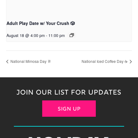
Adult Play Date w/ Your Crush 🎲
August 18 @ 4:00 pm
-
11:00 pm
National Mimosa Day 🥂
National Iced Coffee Day ☕
JOIN OUR LIST FOR UPDATES
SIGN UP