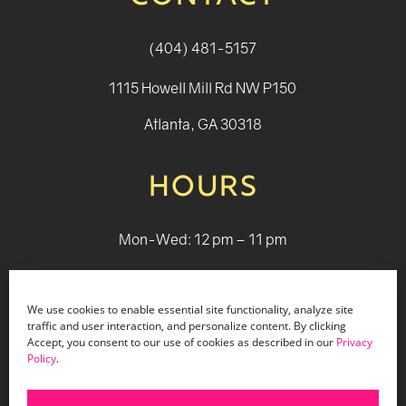
(404) 481-5157
1115 Howell Mill Rd NW P150
Atlanta, GA 30318
HOURS
Mon-Wed: 12 pm – 11 pm
Thurs: 12 pm - 12 pm
We use cookies to enable essential site functionality, analyze site
Fri - Sat: 12 pm - 1 am
traffic and user interaction, and personalize content. By clicking
Accept, you consent to our use of cookies as described in our
Privacy
Sun: 12 pm - 9 pm
Policy
.