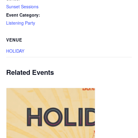
Sunset Sessions
Event Category:
Listening Party
VENUE
HOLIDAY
Related Events