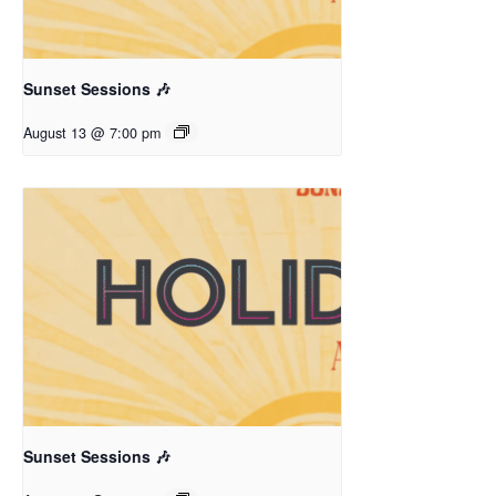
Sunset Sessions 🎶
August 13 @ 7:00 pm
Sunset Sessions 🎶