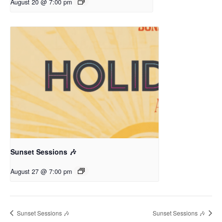
August 20 @ 7:00 pm
Sunset Sessions 🎶
August 27 @ 7:00 pm
Sunset Sessions 🎶
Sunset Sessions 🎶