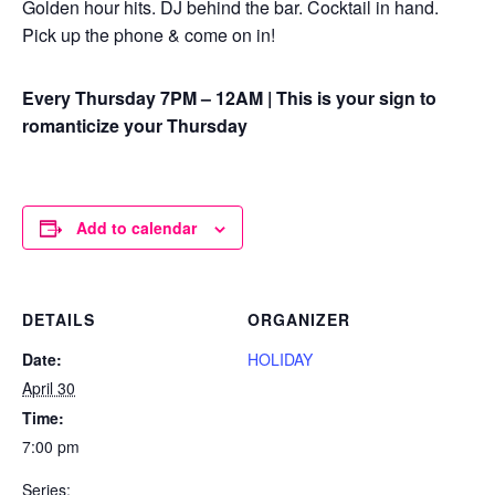
Golden hour hits. DJ behind the bar. Cocktail in hand.
Pick up the phone & come on in!
Every Thursday 7PM – 12AM | This is your sign to
romanticize your Thursday
Add to calendar
DETAILS
ORGANIZER
Date:
HOLIDAY
April 30
Time:
7:00 pm
Series: