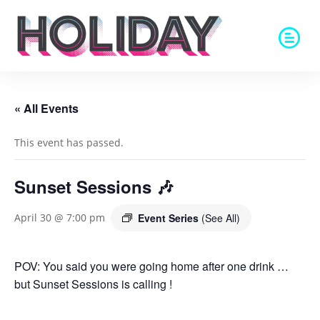
« All Events
This event has passed.
Sunset Sessions 🎶
Event Series
(See All)
April 30 @ 7:00 pm
POV: You said you were going home after one drink …
but Sunset Sessions is calling !