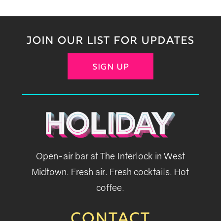
JOIN OUR LIST FOR UPDATES
SIGN UP
Open-air bar at The Interlock in West
Midtown. Fresh air. Fresh cocktails. Hot
coffee.
CONTACT