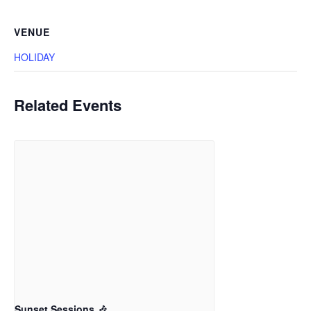
VENUE
HOLIDAY
Related Events
Sunset Sessions 🎶