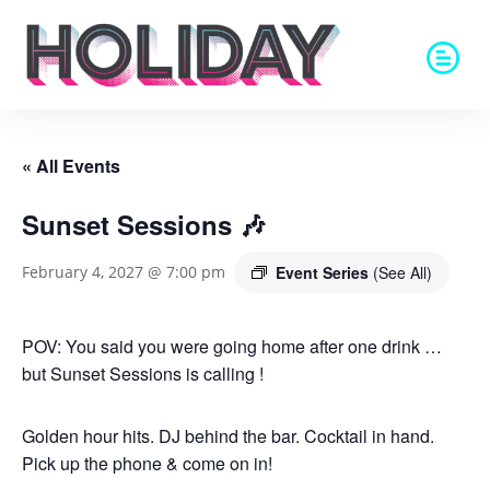
« All Events
Sunset Sessions 🎶
Event Series
(See All)
February 4, 2027 @ 7:00 pm
POV: You said you were going home after one drink …
but Sunset Sessions is calling !
Golden hour hits. DJ behind the bar. Cocktail in hand.
Pick up the phone & come on in!