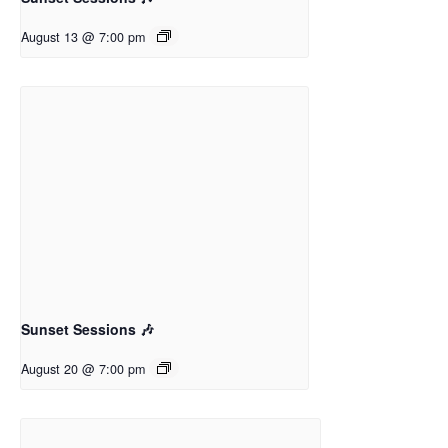
August 13 @ 7:00 pm
Sunset Sessions 🎶
August 20 @ 7:00 pm