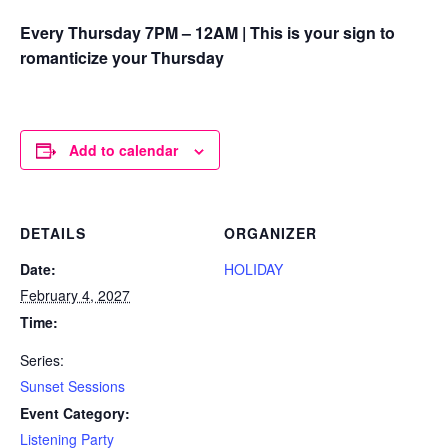
Every Thursday 7PM – 12AM | This is your sign to
romanticize your Thursday
Add to calendar
DETAILS
ORGANIZER
Date:
HOLIDAY
February 4, 2027
Time:
Series:
Sunset Sessions
Event Category:
Listening Party