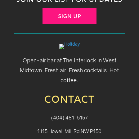
JOIN OUR LIST FOR UPDATES
SIGN UP
Open-air bar at The Interlock in West
Midtown. Fresh air. Fresh cocktails. Hot
coffee.
CONTACT
(404) 481-5157
1115 Howell Mill Rd NW P150