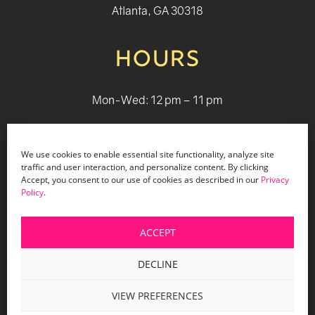
Atlanta, GA 30318
HOURS
Mon-Wed: 12 pm – 11 pm
Thurs: 12 pm - 12 pm
We use cookies to enable essential site functionality, analyze site
Fri - Sat: 12 pm - 1 am
traffic and user interaction, and personalize content. By clicking
Accept, you consent to our use of cookies as described in our
Privacy
Sun: 12 pm - 9 pm
Policy
.
ACCEPT
© 2026 Holiday Bar |
Terms & Conditions
|
Privacy Policy
|
Website Design by Lasso Up
DECLINE
VIEW PREFERENCES