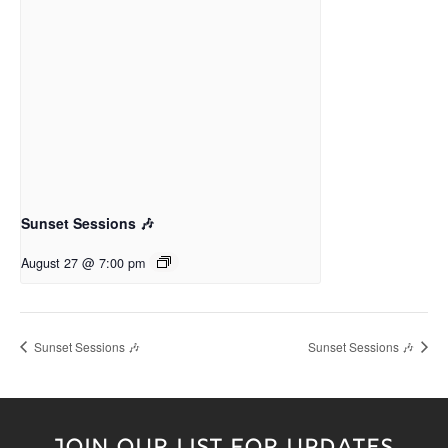
Sunset Sessions 🎶
August 27 @ 7:00 pm
Sunset Sessions 🎶
Sunset Sessions 🎶