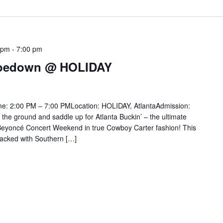
 pm
-
7:00 pm
 Hoedown @ HOLIDAY
me: 2:00 PM – 7:00 PMLocation: HOLIDAY, AtlantaAdmission:
 the ground and saddle up for Atlanta Buckin’ – the ultimate
eyoncé Concert Weekend in true Cowboy Carter fashion! This
acked with Southern […]