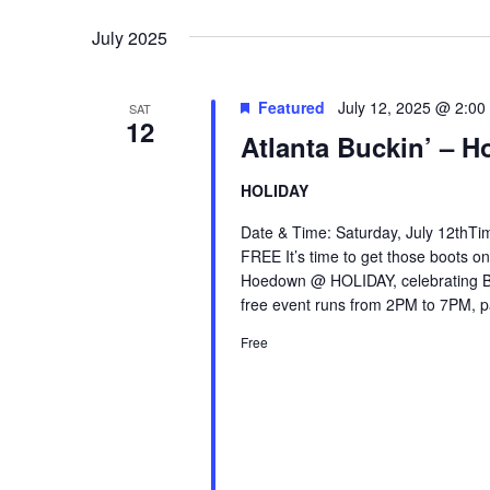
Keyword.
date.
July 2025
Featured
July 12, 2025 @ 2:00
SAT
12
Atlanta Buckin’ –
HOLIDAY
Date & Time: Saturday, July 12thTi
FREE It’s time to get those boots on
Hoedown @ HOLIDAY, celebrating B
free event runs from 2PM to 7PM, p
Free