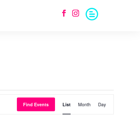
Event
Views
Find Events
List
Month
Day
Navigation