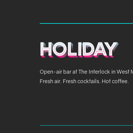
Open-air bar at The Interlock in West
Fresh air. Fresh cocktails. Hot coffee.