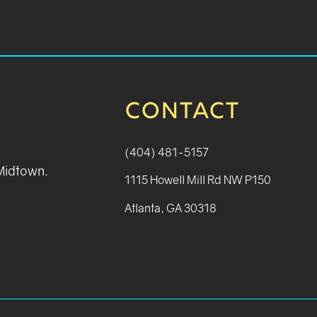
CONTACT
(404) 481-5157
 Midtown.
1115 Howell Mill Rd NW P150
Atlanta, GA 30318