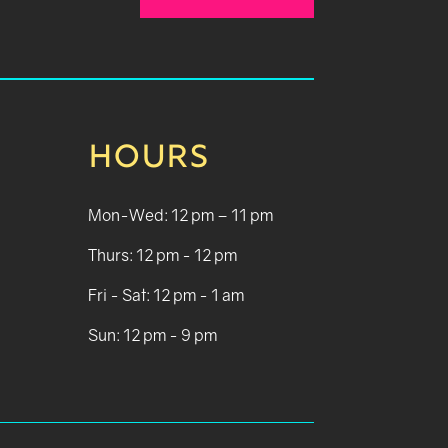
HOURS
Mon-Wed: 12 pm – 11 pm
Thurs: 12 pm - 12 pm
Fri - Sat: 12 pm - 1 am
Sun: 12 pm - 9 pm