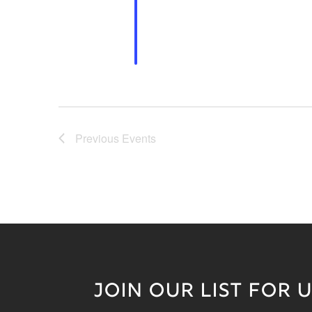
Previous
Events
JOIN OUR LIST FOR 