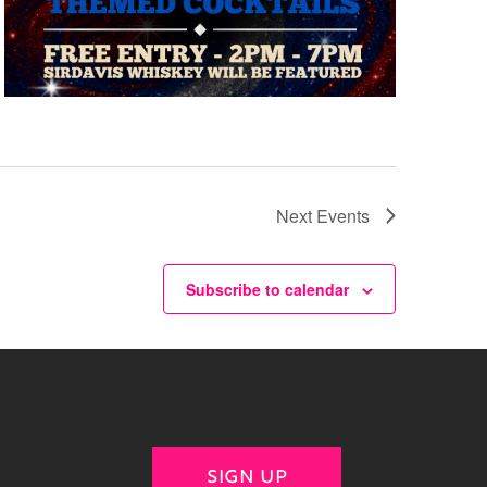
Next
Events
Subscribe to calendar
SIGN UP