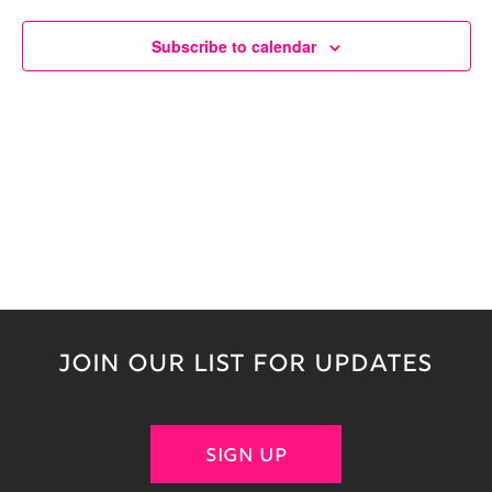
Naviga
Subscribe to calendar
JOIN OUR LIST FOR UPDATES
SIGN UP