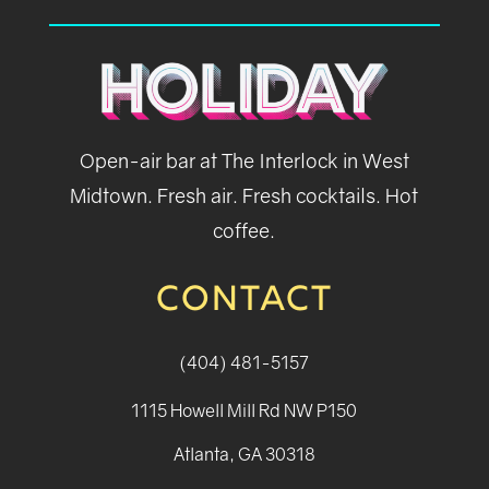
Open-air bar at The Interlock in West
Midtown. Fresh air. Fresh cocktails. Hot
coffee.
CONTACT
(404) 481-5157
1115 Howell Mill Rd NW P150
Atlanta, GA 30318