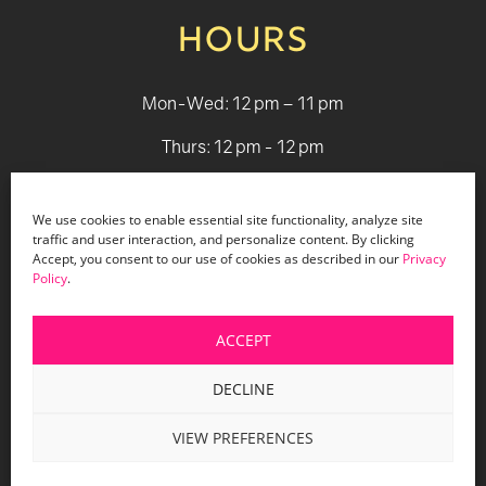
HOURS
Mon-Wed: 12 pm – 11 pm
Thurs: 12 pm - 12 pm
Fri - Sat: 12 pm - 1 am
We use cookies to enable essential site functionality, analyze site
Sun: 12 pm - 9 pm
traffic and user interaction, and personalize content. By clicking
Accept, you consent to our use of cookies as described in our
Privacy
Policy
.
© 2026 Holiday Bar |
Terms & Conditions
|
Privacy Policy
|
Website Design by Lasso Up
ACCEPT
DECLINE
VIEW PREFERENCES