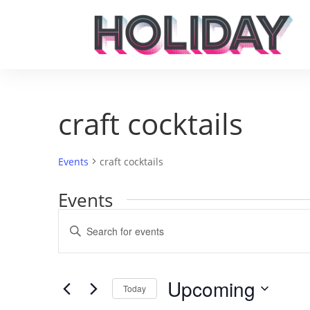
craft cocktails
Events
craft cocktails
Events
Events
Enter
Search
Keyword.
and
Search
Views
for
Upcoming
Navigation
Events
Today
by
Select