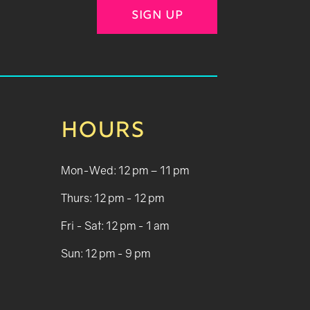
SIGN UP
HOURS
Mon-Wed: 12 pm – 11 pm
Thurs: 12 pm - 12 pm
Fri - Sat: 12 pm - 1 am
Sun: 12 pm - 9 pm