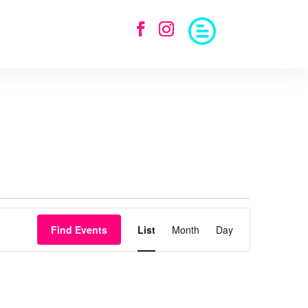
Event
Views
Find Events
List
Month
Day
Navigation