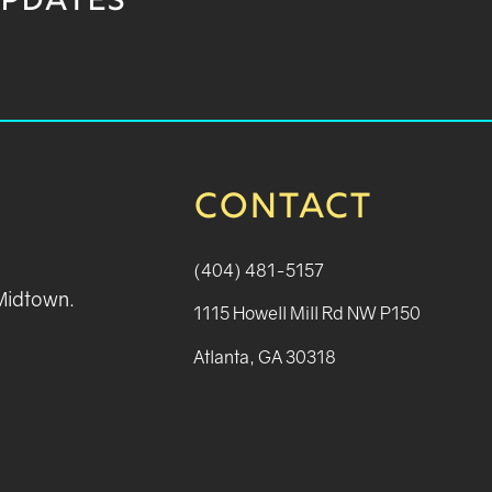
UPDATES
CONTACT
(404) 481-5157
 Midtown.
1115 Howell Mill Rd NW P150
Atlanta, GA 30318