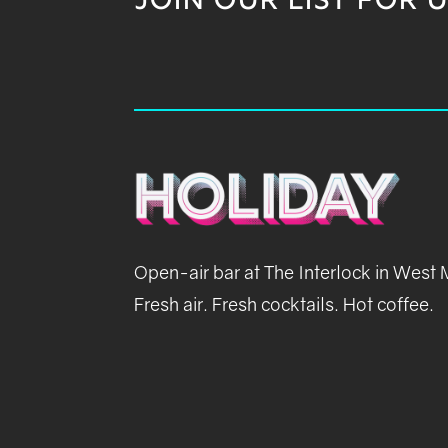
JOIN OUR LIST FOR 
Open-air bar at The Interlock in West
Fresh air. Fresh cocktails. Hot coffee.