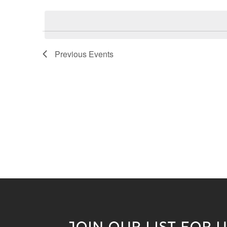
Keyword.
date.
Previous
Events