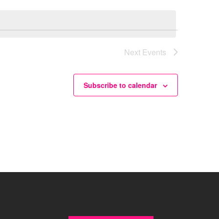
Next
Events
Subscribe to calendar