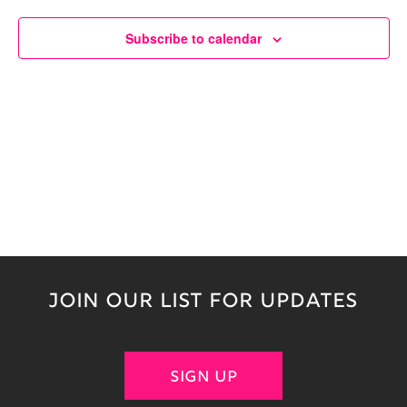
Naviga
Subscribe to calendar
JOIN OUR LIST FOR UPDATES
SIGN UP