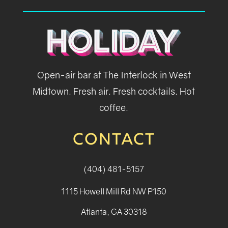
Open-air bar at The Interlock in West
Midtown. Fresh air. Fresh cocktails. Hot
coffee.
CONTACT
(404) 481-5157
1115 Howell Mill Rd NW P150
Atlanta, GA 30318