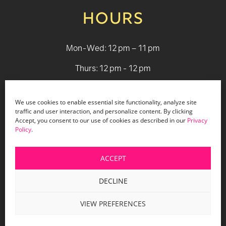
HOURS
Mon-Wed: 12 pm – 11 pm
Thurs: 12 pm - 12 pm
Fri - Sat: 12 pm - 1 am
We use cookies to enable essential site functionality, analyze site
Sun: 12 pm - 9 pm
traffic and user interaction, and personalize content. By clicking
Accept, you consent to our use of cookies as described in our
Privacy
Policy
.
© 2026 Holiday Bar |
Terms & Conditions
|
Privacy Policy
|
Website Design by Lasso Up
ACCEPT
DECLINE
VIEW PREFERENCES