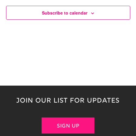
Naviga
Subscribe to calendar
JOIN OUR LIST FOR UPDATES
SIGN UP