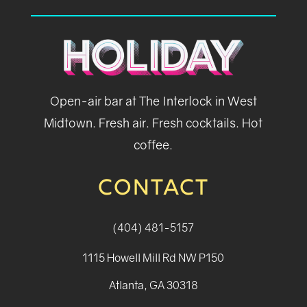
Open-air bar at The Interlock in West
Midtown. Fresh air. Fresh cocktails. Hot
coffee.
CONTACT
(404) 481-5157
1115 Howell Mill Rd NW P150
Atlanta, GA 30318