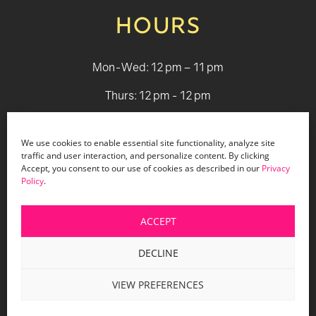
HOURS
Mon-Wed: 12 pm – 11 pm
Thurs: 12 pm - 12 pm
Fri - Sat: 12 pm - 1 am
We use cookies to enable essential site functionality, analyze site
Sun: 12 pm - 9 pm
traffic and user interaction, and personalize content. By clicking
Accept, you consent to our use of cookies as described in our
Privacy
Policy
.
© 2026 Holiday Bar |
Terms & Conditions
|
Privacy Policy
|
Website Design by Lasso Up
ACCEPT
DECLINE
VIEW PREFERENCES