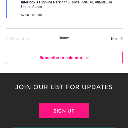
Interlock's Highline Park
1115 Howell Mill Rd, Atlanta, GA,
United States
$7.00 – $10.00
Previous
Today
Event
Next
Events
Subscribe to calendar
JOIN OUR LIST FOR UPDATES
SIGN UP