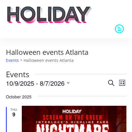
Halloween events Atlanta
Events
Halloween events Atlanta
Events
Events
Eve
10/9/2025
 - 
8/7/2026
Search
List
Vie
Search
Select
Nav
and
October 2025
date.
Views
THU
Naviga
9