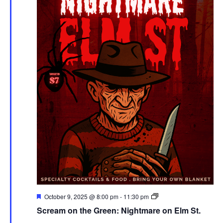
Featured
Screen
October 9, 2025 @ 8:00 pm
-
11:30 pm
on
Scream on the Green: Nightmare on Elm St.
the
Green