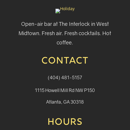
Open-air bar at The Interlock in West
Midtown. Fresh air. Fresh cocktails. Hot
coffee.
CONTACT
(404) 481-5157
1115 Howell Mill Rd NW P150
Atlanta, GA 30318
HOURS