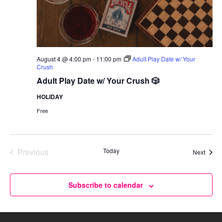
August 4 @ 4:00 pm
-
11:00 pm
Adult Play Date w/ Your
Crush
Adult Play Date w/ Your Crush 🎲
HOLIDAY
Free
Previous
Today
Event
Next
Events
Subscribe to calendar