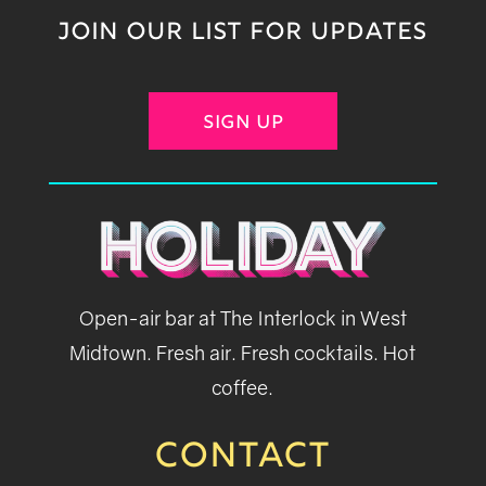
JOIN OUR LIST FOR UPDATES
SIGN UP
Open-air bar at The Interlock in West
Midtown. Fresh air. Fresh cocktails. Hot
coffee.
CONTACT