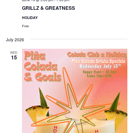
GRILLZ & GREATNESS
HOLIDAY
Free
July 2026
WED
15