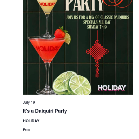
July 19
It’s a Daiquiri Party
HOLIDAY
Free