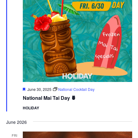
Featured
June 30, 2025
National Cocktail Day
National Mai Tai Day 🍍
HOLIDAY
June 2026
FRI