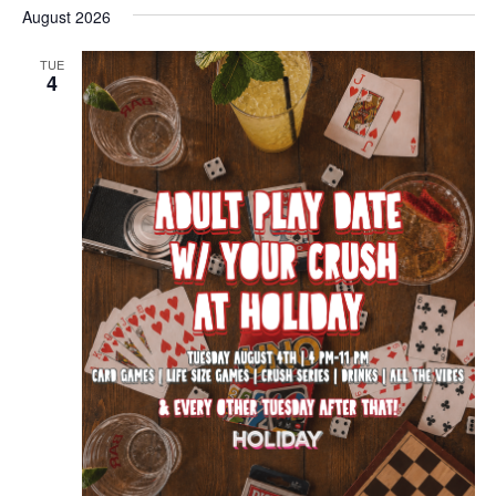
August 2026
TUE
4