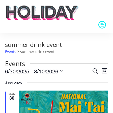
summer drink event
Events
summer drink event
Events
Events
Eve
6/30/2025
 - 
8/10/2026
Search
List
Vie
Search
Select
Nav
and
June 2025
date.
Views
MON
Naviga
30