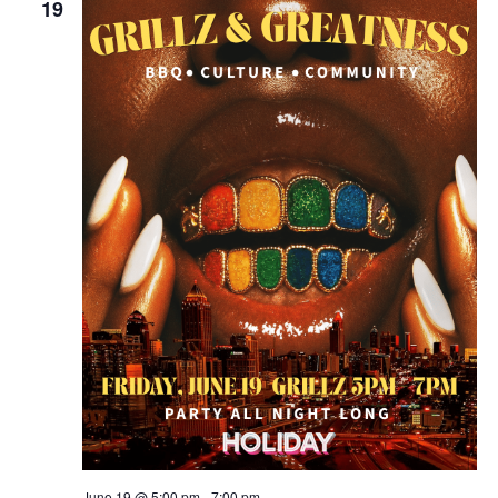
19
June 19 @ 5:00 pm
-
7:00 pm