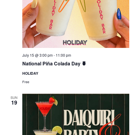
July 15 @ 3:00 pm
-
11:00 pm
National Piña Colada Day 🍍
HOLIDAY
Free
SUN
19