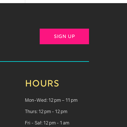
SIGN UP
HOURS
Mon-Wed: 12 pm – 11 pm
Thurs: 12 pm - 12 pm
Fri - Sat: 12 pm - 1 am