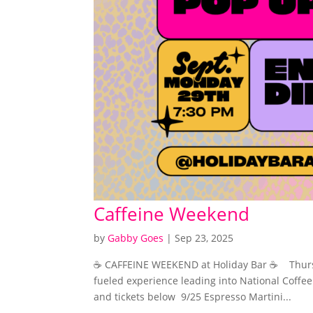
Caffeine Weekend
by
Gabby Goes
|
Sep 23, 2025
☕️ CAFFEINE WEEKEND at Holiday Bar ☕️ Thurs
fueled experience leading into National Coffee
and tickets below 9/25 Espresso Martini...