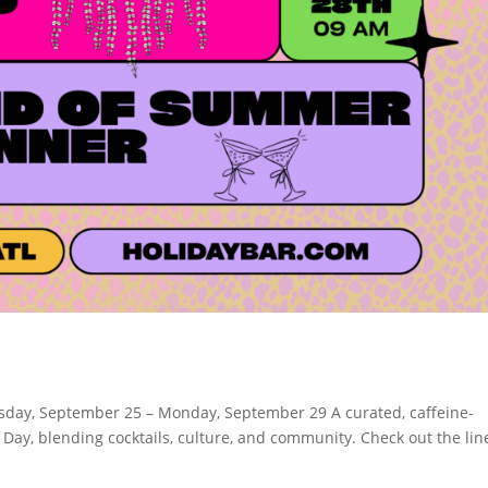
day, September 25 – Monday, September 29 A curated, caffeine-
 Day, blending cocktails, culture, and community. Check out the li