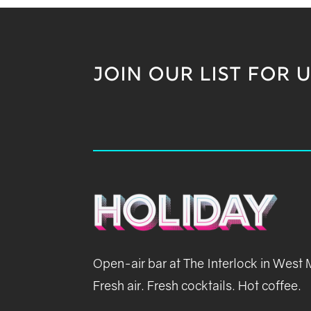
JOIN OUR LIST FOR 
Open-air bar at The Interlock in West
Fresh air. Fresh cocktails. Hot coffee.