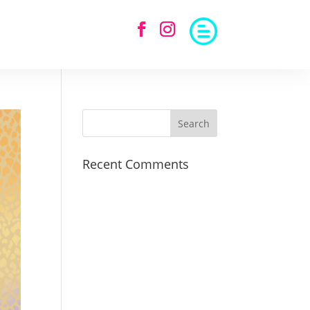
Recent Comments