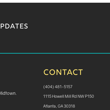
UPDATES
CONTACT
(404) 481-5157
 Midtown.
1115 Howell Mill Rd NW P150
Atlanta, GA 30318