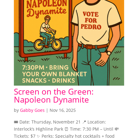
Screen on the Green:
Napoleon Dynamite
by
Gabby Goes
|
Nov 16, 2025
🎟️ Date: Thursday, November 21 📍 Location:
Interlock’s Highline Park ⏰ Time: 7:30 PM – Until 💸
Tickets: $7 ✨ Perks: Specialty hot cocktails + food