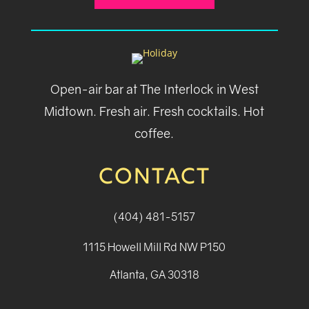
Open-air bar at The Interlock in West
Midtown. Fresh air. Fresh cocktails. Hot
coffee.
CONTACT
(404) 481-5157
1115 Howell Mill Rd NW P150
Atlanta, GA 30318