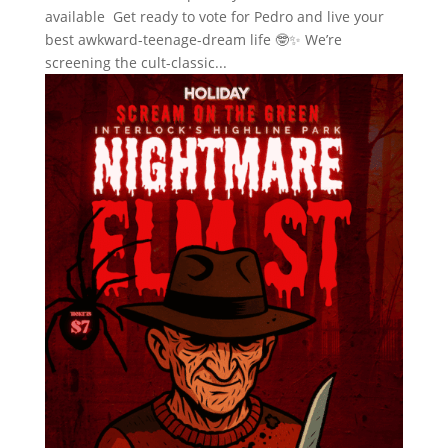
available Get ready to vote for Pedro and live your
best awkward-teenage-dream life 🤓✨ We’re
screening the cult-classic...