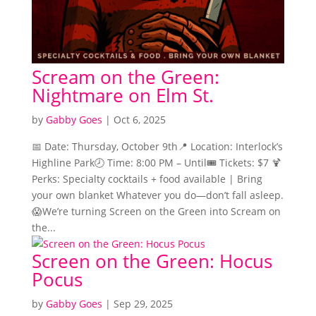
Scream on the Green:
Nightmare on Elm St.
by
Gabby Goes
|
Oct 6, 2025
📅 Date: Thursday, October 9th📍 Location: Interlock’s
Highline Park🕗 Time: 8:00 PM – Until🎟️ Tickets: $7 🍹
Perks: Specialty cocktails + food available | Bring
your own blanket Whatever you do—don’t fall asleep.
😱We’re turning Screen on the Green into Scream on
the...
Screen on the Green: Hocus
Pocus
by
Gabby Goes
|
Sep 29, 2025