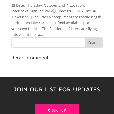
📅 Date: Thursday, October 2nd📍 Location:
Interlock’s Highline Park🕗 Time: 8:00 PM – Until🎟️
Tickets: $5 | Includes a complimentary goodie bag🍹
Perks: Specialty cocktails + food available | Bring
your own blanket The Sanderson Sisters are flying
into Atlanta for a...
Recent Comments
JOIN OUR LIST FOR UPDATES
SIGN UP