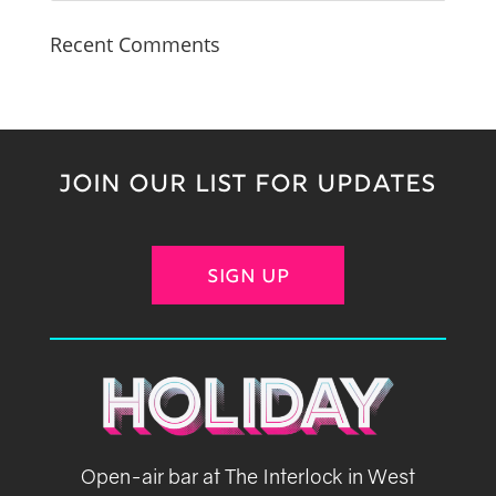
Recent Comments
JOIN OUR LIST FOR UPDATES
SIGN UP
Open-air bar at The Interlock in West