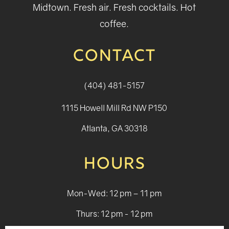
Midtown. Fresh air. Fresh cocktails. Hot
coffee.
CONTACT
(404) 481-5157
1115 Howell Mill Rd NW P150
Atlanta, GA 30318
HOURS
Mon-Wed: 12 pm – 11 pm
Thurs: 12 pm - 12 pm