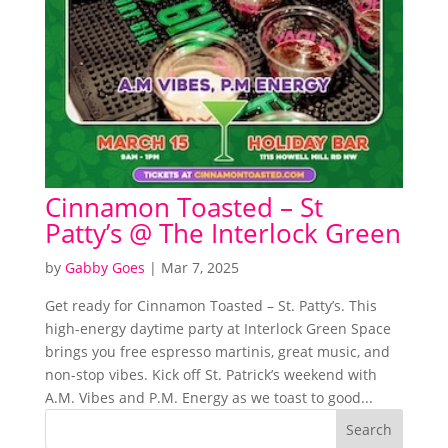
Cinnamon Toasted – St
Patty’s @ The Interlock Green
by
Gabby Goes
|
Mar 7, 2025
Get ready for Cinnamon Toasted – St. Patty’s. This
high-energy daytime party at Interlock Green Space
brings you free espresso martinis, great music, and
non-stop vibes. Kick off St. Patrick’s weekend with
A.M. Vibes and P.M. Energy as we toast to good...