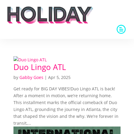
Duo Lingo ATL
by
Gabby Goes
|
Apr 5, 2025
Get ready for BIG DAY VIBES!Duo Lingo ATL is back!
After a moment in motion, we’re returning home.
This installment marks the official comeback of Duo
Lingo ATL, grounding the journey in Atlanta, the city
that shaped the vision and the why. We’re forever in
transit,...