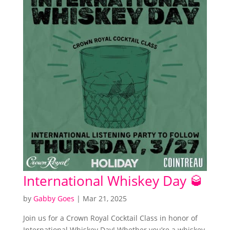
International Whiskey Day 🥃
by
Gabby Goes
|
Mar 21, 2025
Join us for a Crown Royal Cocktail Class in honor of
International Whiskey Day! Whether you’re a whiskey