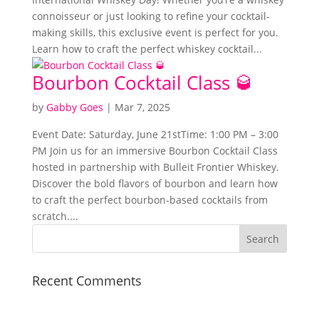
connoisseur or just looking to refine your cocktail-
making skills, this exclusive event is perfect for you.
Learn how to craft the perfect whiskey cocktail...
Bourbon Cocktail Class 🥃
by
Gabby Goes
|
Mar 7, 2025
Event Date: Saturday, June 21stTime: 1:00 PM – 3:00
PM Join us for an immersive Bourbon Cocktail Class
hosted in partnership with Bulleit Frontier Whiskey.
Discover the bold flavors of bourbon and learn how
to craft the perfect bourbon-based cocktails from
scratch....
Recent Comments