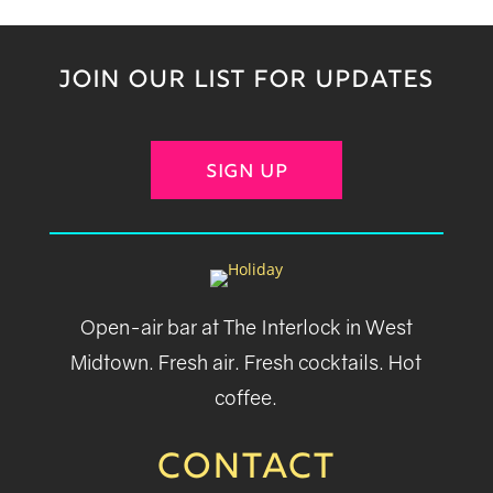
JOIN OUR LIST FOR UPDATES
SIGN UP
Open-air bar at The Interlock in West
Midtown. Fresh air. Fresh cocktails. Hot
coffee.
CONTACT