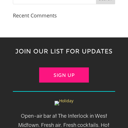
Recent Comments
JOIN OUR LIST FOR UPDATES
SIGN UP
Open-air bar at The Interlock in West
Midtown. Fresh air. Fresh cocktails. Hot