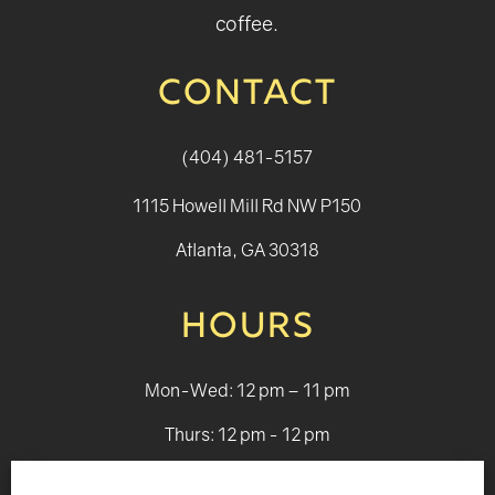
coffee.
CONTACT
(404) 481-5157
1115 Howell Mill Rd NW P150
Atlanta, GA 30318
HOURS
Mon-Wed: 12 pm – 11 pm
Thurs: 12 pm - 12 pm
Fri - Sat: 12 pm - 1 am