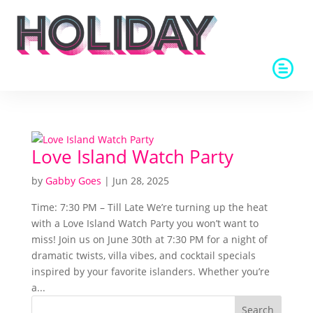
Love Island Watch Party
by
Gabby Goes
|
Jun 28, 2025
Time: 7:30 PM – Till Late We’re turning up the heat
with a Love Island Watch Party you won’t want to
miss! Join us on June 30th at 7:30 PM for a night of
dramatic twists, villa vibes, and cocktail specials
inspired by your favorite islanders. Whether you’re
a...