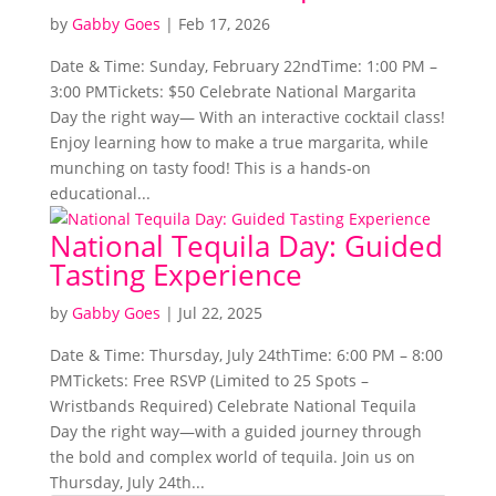
by
Gabby Goes
|
Feb 17, 2026
Date & Time: Sunday, February 22ndTime: 1:00 PM –
3:00 PMTickets: $50 Celebrate National Margarita
Day the right way— With an interactive cocktail class!
Enjoy learning how to make a true margarita, while
munching on tasty food! This is a hands-on
educational...
National Tequila Day: Guided
Tasting Experience
by
Gabby Goes
|
Jul 22, 2025
Date & Time: Thursday, July 24thTime: 6:00 PM – 8:00
PMTickets: Free RSVP (Limited to 25 Spots –
Wristbands Required) Celebrate National Tequila
Day the right way—with a guided journey through
the bold and complex world of tequila. Join us on
Thursday, July 24th...