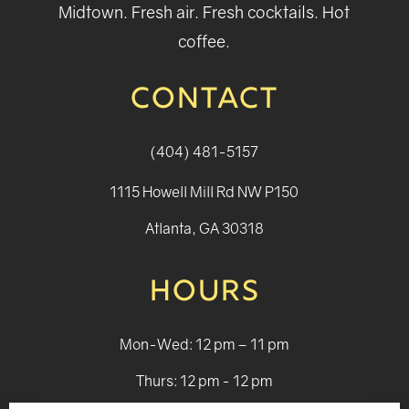
Midtown. Fresh air. Fresh cocktails. Hot
coffee.
CONTACT
(404) 481-5157
1115 Howell Mill Rd NW P150
Atlanta, GA 30318
HOURS
Mon-Wed: 12 pm – 11 pm
Thurs: 12 pm - 12 pm