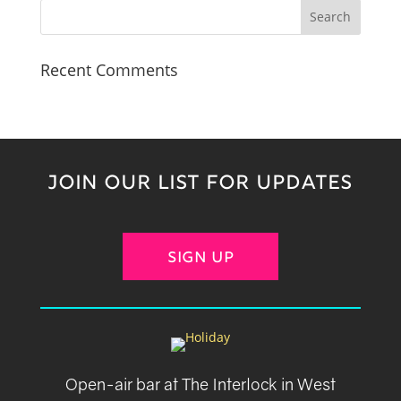
Recent Comments
JOIN OUR LIST FOR UPDATES
SIGN UP
Open-air bar at The Interlock in West