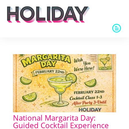
National Margarita Day:
Guided Cocktail Experience