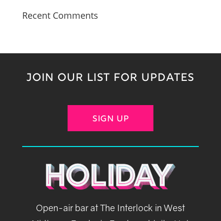
Recent Comments
JOIN OUR LIST FOR UPDATES
SIGN UP
Open-air bar at The Interlock in West