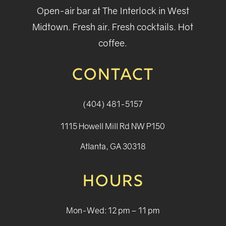
Open-air bar at The Interlock in West
Midtown. Fresh air. Fresh cocktails. Hot
coffee.
CONTACT
(404) 481-5157
1115 Howell Mill Rd NW P150
Atlanta, GA 30318
HOURS
Mon-Wed: 12 pm – 11 pm