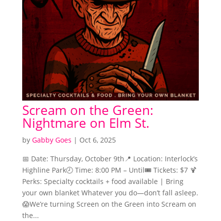
Scream on the Green:
Nightmare on Elm St.
by
Gabby Goes
|
Oct 6, 2025
📅 Date: Thursday, October 9th📍 Location: Interlock’s
Highline Park🕗 Time: 8:00 PM – Until🎟️ Tickets: $7 🍹
Perks: Specialty cocktails + food available | Bring
your own blanket Whatever you do—don’t fall asleep.
😱We’re turning Screen on the Green into Scream on
the...