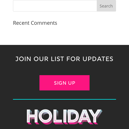
Recent Comments
JOIN OUR LIST FOR UPDATES
SIGN UP