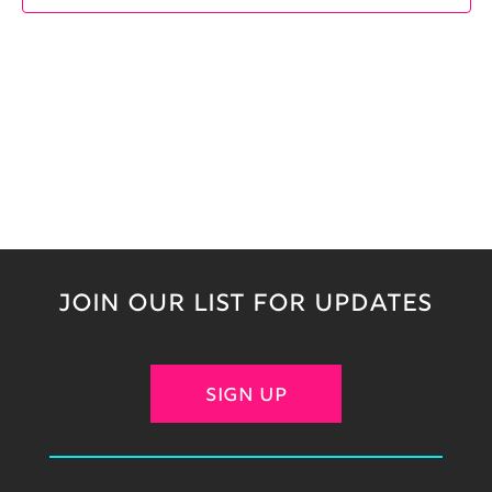
JOIN OUR LIST FOR UPDATES
SIGN UP