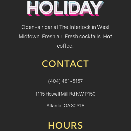
Open-air bar at The Interlock in West
Midtown. Fresh air. Fresh cocktails. Hot
coffee.
CONTACT
(404) 481-5157
1115 Howell Mill Rd NW P150
Atlanta, GA 30318
HOURS