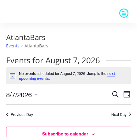
AtlantaBars
Events
AtlantaBars
Events for August 7, 2026
No events scheduled for August 7, 2026. Jump to the
next
Notice
upcoming events
.
Events
Eve
8/7/2026
Search
Day
Vie
Search
Select
Nav
and
date.
Previous Day
Next Day
Views
Naviga
Subscribe to calendar