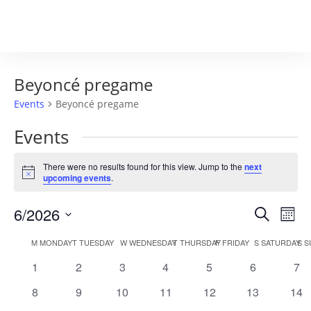
Beyoncé pregame
Events
Beyoncé pregame
Events
There were no results found for this view. Jump to the
next
Notice
upcoming events
.
Events
Eve
6/2026
Search
Mont
Vie
Search
Select
Nav
Calendar
and
M
MONDAY
T
TUESDAY
W
WEDNESDAY
T
THURSDAY
F
FRIDAY
S
SATURDAY
S
S
date.
of
Views
0
0
0
0
0
0
0
1
2
3
4
5
6
7
Events
Naviga
events
events
events
events
events
events
eve
0
0
0
0
0
0
0
8
9
10
11
12
13
14
events
events
events
events
events
events
eve