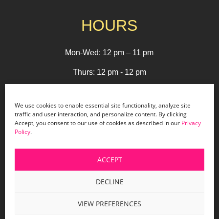
HOURS
Mon-Wed: 12 pm – 11 pm
Thurs: 12 pm - 12 pm
Fri - Sat: 12 pm - 1 am
We use cookies to enable essential site functionality, analyze site
Sun: 12 pm - 9 pm
traffic and user interaction, and personalize content. By clicking
Accept, you consent to our use of cookies as described in our
Privacy
Policy
.
© 2026 Holiday Bar |
Terms & Conditions
|
Privacy
ACCEPT
Policy
|
Website Design by Lasso Up
DECLINE
VIEW PREFERENCES