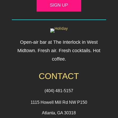
SIGN UP
Open-air bar at The Interlock in West
Midtown. Fresh air. Fresh cocktails. Hot
coffee.
CONTACT
(404) 481-5157
1115 Howell Mill Rd NW P150
Atlanta, GA 30318