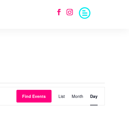
Event
Views
Find Events
List
Month
Day
Navigation