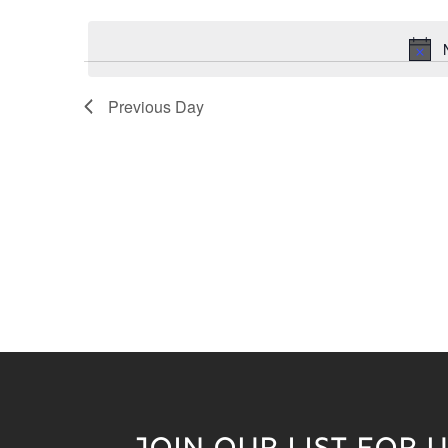
Keyword.
date.
Previous Day