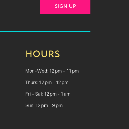
SIGN UP
HOURS
Mon-Wed: 12 pm – 11 pm
Thurs: 12 pm - 12 pm
Fri - Sat: 12 pm - 1 am
Sun: 12 pm - 9 pm