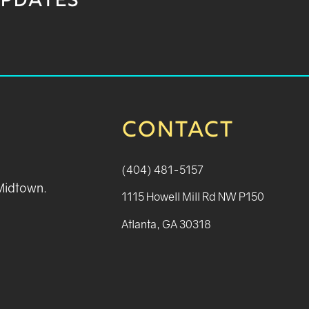
UPDATES
CONTACT
(404) 481-5157
 Midtown.
1115 Howell Mill Rd NW P150
Atlanta, GA 30318