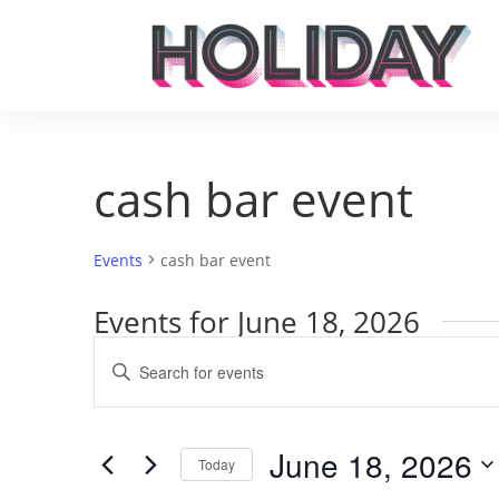
cash bar event
Events
cash bar event
Events for June 18, 2026
Events
Enter
Search
Keyword.
and
Search
Views
for
June 18, 2026
Navigation
Events
Today
by
Select