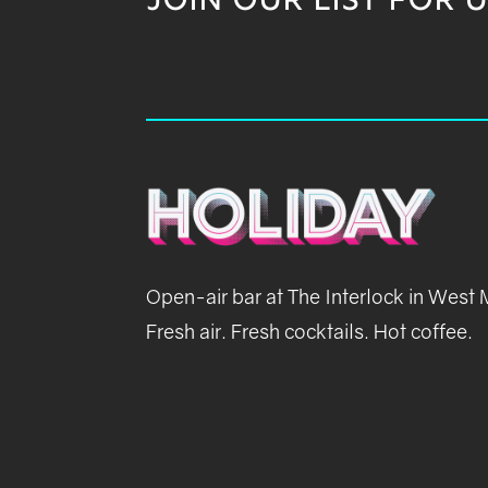
JOIN OUR LIST FOR 
Open-air bar at The Interlock in West
Fresh air. Fresh cocktails. Hot coffee.