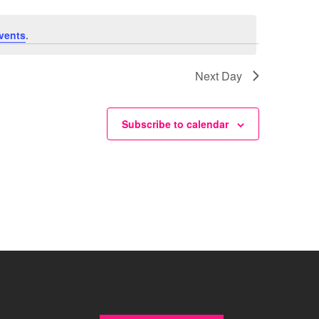
vents
.
Next Day
Subscribe to calendar