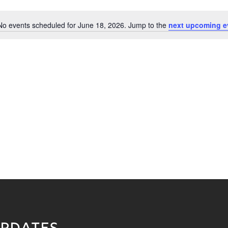
No events scheduled for June 18, 2026. Jump to the
next upcoming e
Notice