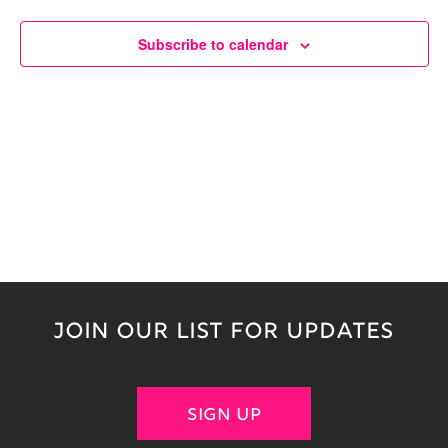
Naviga
Subscribe to calendar
JOIN OUR LIST FOR UPDATES
SIGN UP