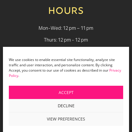
HOURS
Mon-Wed: 12 pm – 11 pm
Thurs: 12 pm - 12 pm
Fri - Sat: 12 pm - 1 am
We use cookies to enable essential site functionality, analyze site
Sun: 12 pm - 9 pm
traffic and user interaction, and personalize content. By clicking
Accept, you consent to our use of cookies as described in our
Privacy
Policy
.
© 2026 Holiday Bar |
Terms & Conditions
|
Privacy Policy
|
Website Design by Lasso Up
ACCEPT
DECLINE
VIEW PREFERENCES