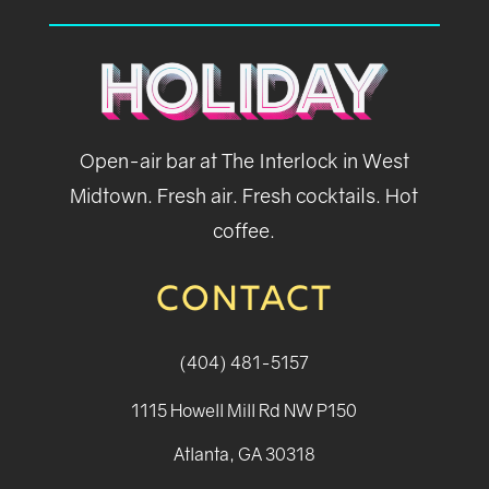
Open-air bar at The Interlock in West
Midtown. Fresh air. Fresh cocktails. Hot
coffee.
CONTACT
(404) 481-5157
1115 Howell Mill Rd NW P150
Atlanta, GA 30318