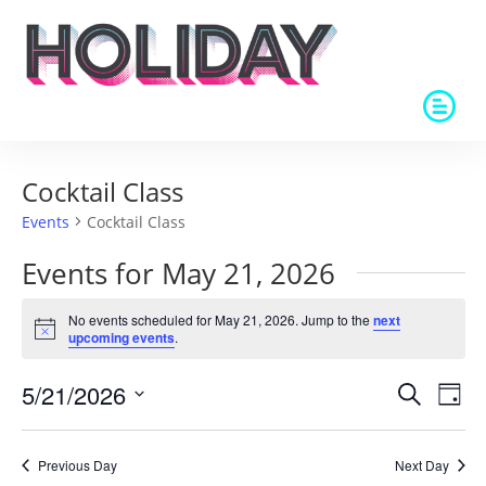
Cocktail Class
Events
Cocktail Class
Events for May 21, 2026
No events scheduled for May 21, 2026. Jump to the
next
Notice
upcoming events
.
Events
Eve
5/21/2026
Search
Day
Vie
Search
Select
Nav
and
date.
Previous Day
Next Day
Views