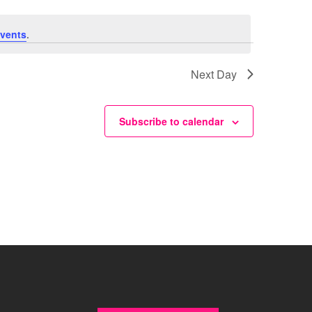
vents
.
Next Day
Subscribe to calendar