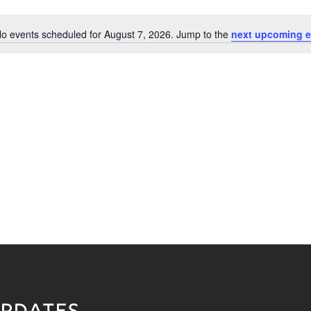
o events scheduled for August 7, 2026. Jump to the
next upcoming e
Notice