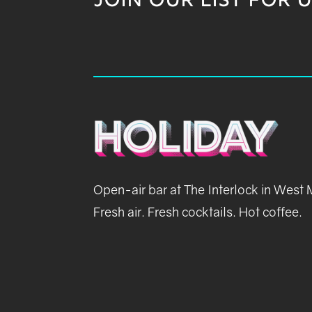
JOIN OUR LIST FOR 
Open-air bar at The Interlock in West
Fresh air. Fresh cocktails. Hot coffee.