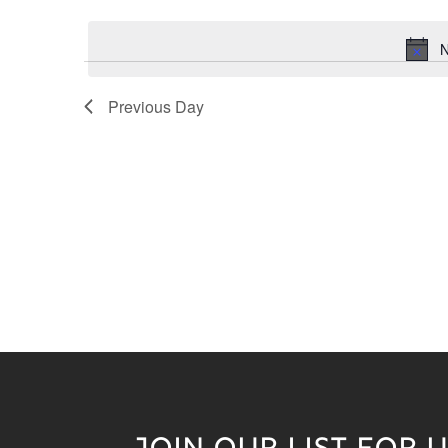
Keyword.
date.
N
Previous Day