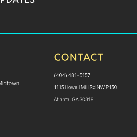
UPDATES
CONTACT
(404) 481-5157
 Midtown.
1115 Howell Mill Rd NW P150
Atlanta, GA 30318