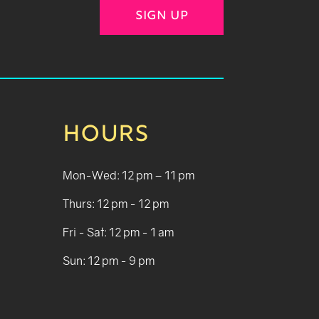
SIGN UP
HOURS
Mon-Wed: 12 pm – 11 pm
Thurs: 12 pm - 12 pm
Fri - Sat: 12 pm - 1 am
Sun: 12 pm - 9 pm