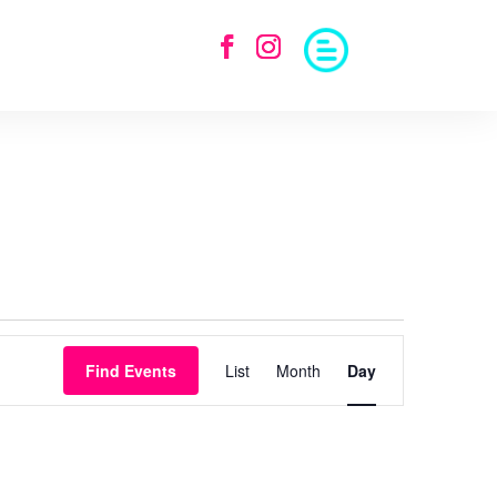
Event
Views
Find Events
List
Month
Day
Navigation