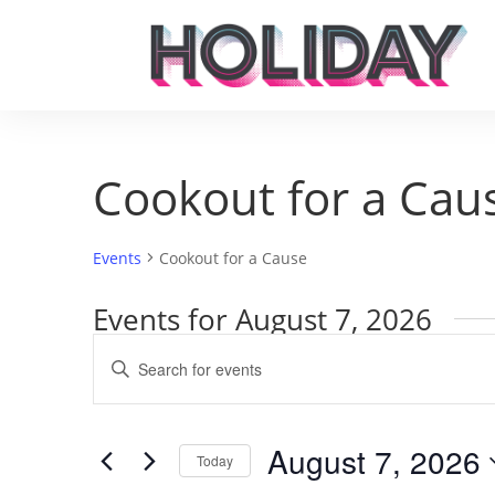
Cookout for a Cau
Events
Cookout for a Cause
Events for August 7, 2026
Events
Enter
Search
Keyword.
and
Search
Views
for
August 7, 2026
Navigation
Events
Today
by
Select