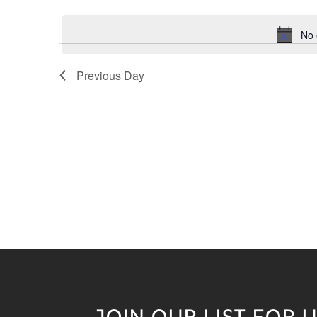
Keyword.
date.
No 
Previous Day