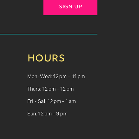
SIGN UP
HOURS
Mon-Wed: 12 pm – 11 pm
Thurs: 12 pm - 12 pm
Fri - Sat: 12 pm - 1 am
Sun: 12 pm - 9 pm