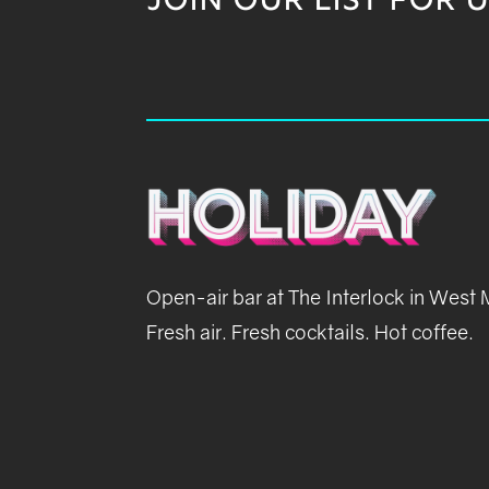
JOIN OUR LIST FOR 
Open-air bar at The Interlock in West
Fresh air. Fresh cocktails. Hot coffee.