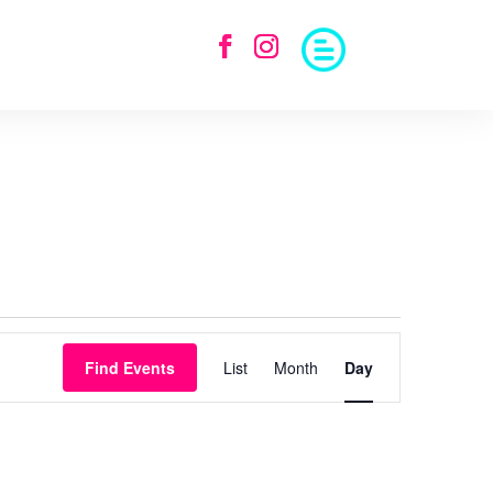
Event
Views
Find Events
List
Month
Day
Navigation