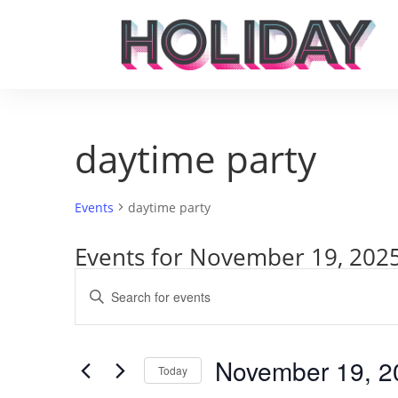
daytime party
Events
daytime party
Events for November 19, 202
Events
Enter
Search
Keyword.
and
Search
Views
for
November 19, 2
Navigation
Events
Today
by
Select