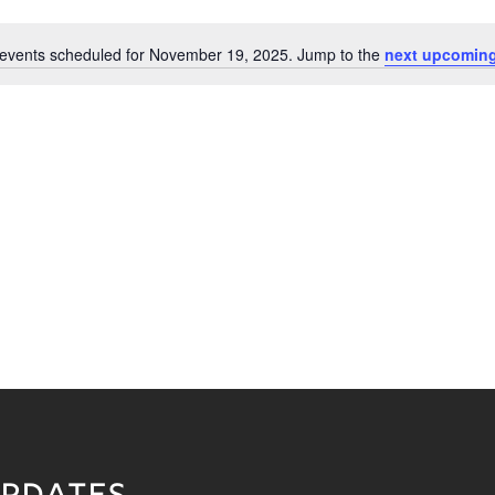
events scheduled for November 19, 2025. Jump to the
next upcoming
Notice