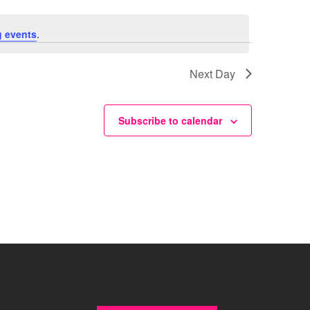
 events
.
Next Day
Subscribe to calendar