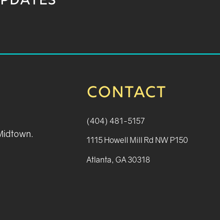
UPDATES
CONTACT
(404) 481-5157
 Midtown.
1115 Howell Mill Rd NW P150
Atlanta, GA 30318