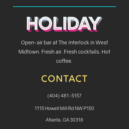
Open-air bar at The Interlock in West
Midtown. Fresh air. Fresh cocktails. Hot
coffee.
CONTACT
(404) 481-5157
1115 Howell Mill Rd NW P150
Atlanta, GA 30318