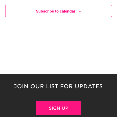
Naviga
Subscribe to calendar
JOIN OUR LIST FOR UPDATES
SIGN UP