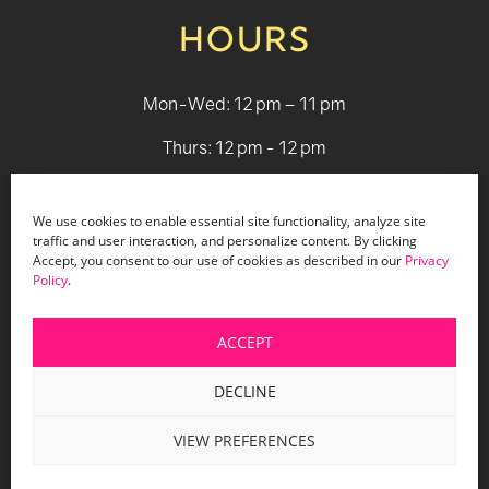
HOURS
Mon-Wed: 12 pm – 11 pm
Thurs: 12 pm - 12 pm
Fri - Sat: 12 pm - 1 am
We use cookies to enable essential site functionality, analyze site
Sun: 12 pm - 9 pm
traffic and user interaction, and personalize content. By clicking
Accept, you consent to our use of cookies as described in our
Privacy
Policy
.
© 2026 Holiday Bar |
Terms & Conditions
|
Privacy Policy
|
Website Design by Lasso Up
ACCEPT
DECLINE
VIEW PREFERENCES