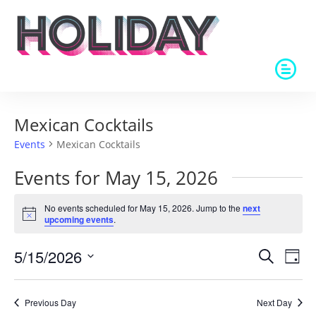
Mexican Cocktails
Events
Mexican Cocktails
Events for May 15, 2026
No events scheduled for May 15, 2026. Jump to the
next
Notice
upcoming events
.
Events
Eve
5/15/2026
Search
Day
Vie
Search
Select
Nav
and
date.
Previous Day
Next Day
Views