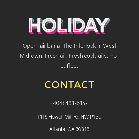
Open-air bar at The Interlock in West
Midtown. Fresh air. Fresh cocktails. Hot
coffee.
CONTACT
(404) 481-5157
1115 Howell Mill Rd NW P150
Atlanta, GA 30318