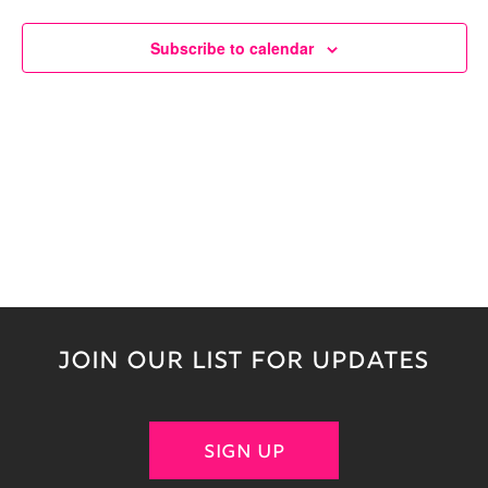
Naviga
Subscribe to calendar
JOIN OUR LIST FOR UPDATES
SIGN UP