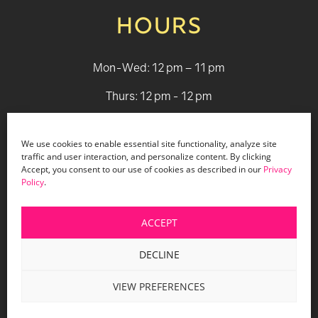
HOURS
Mon-Wed: 12 pm – 11 pm
Thurs: 12 pm - 12 pm
Fri - Sat: 12 pm - 1 am
We use cookies to enable essential site functionality, analyze site
Sun: 12 pm - 9 pm
traffic and user interaction, and personalize content. By clicking
Accept, you consent to our use of cookies as described in our
Privacy
Policy
.
© 2026 Holiday Bar |
Terms & Conditions
|
Privacy Policy
|
Website Design by Lasso Up
ACCEPT
DECLINE
VIEW PREFERENCES