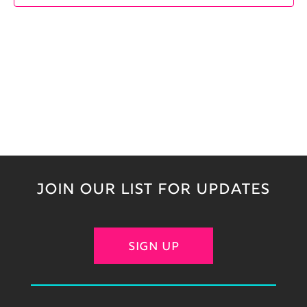
JOIN OUR LIST FOR UPDATES
SIGN UP