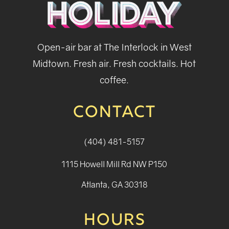
Open-air bar at The Interlock in West
Midtown. Fresh air. Fresh cocktails. Hot
coffee.
CONTACT
(404) 481-5157
1115 Howell Mill Rd NW P150
Atlanta, GA 30318
HOURS