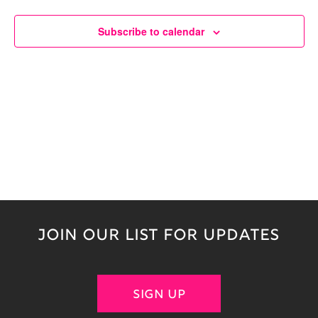
Naviga
Subscribe to calendar
JOIN OUR LIST FOR UPDATES
SIGN UP