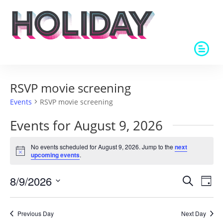
RSVP movie screening
Events
RSVP movie screening
Events for August 9, 2026
No events scheduled for August 9, 2026. Jump to the
next
Notice
upcoming events
.
Events
Eve
8/9/2026
Search
Day
Vie
Search
Select
Nav
and
date.
Previous Day
Next Day
Views