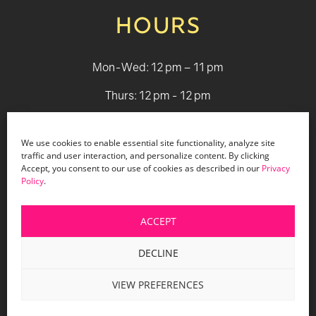
HOURS
Mon-Wed: 12 pm – 11 pm
Thurs: 12 pm - 12 pm
Fri - Sat: 12 pm - 1 am
We use cookies to enable essential site functionality, analyze site
Sun: 12 pm - 9 pm
traffic and user interaction, and personalize content. By clicking
Accept, you consent to our use of cookies as described in our
Privacy
Policy
.
© 2026 Holiday Bar |
Terms & Conditions
|
Privacy Policy
|
Website Design by Lasso Up
ACCEPT
DECLINE
VIEW PREFERENCES