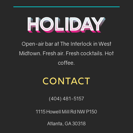
Open-air bar at The Interlock in West
Midtown. Fresh air. Fresh cocktails. Hot
coffee.
CONTACT
(404) 481-5157
1115 Howell Mill Rd NW P150
Atlanta, GA 30318