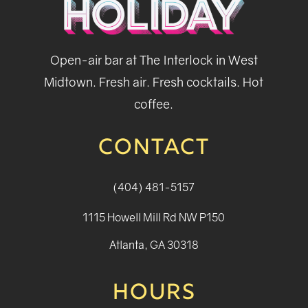
Open-air bar at The Interlock in West
Midtown. Fresh air. Fresh cocktails. Hot
coffee.
CONTACT
(404) 481-5157
1115 Howell Mill Rd NW P150
Atlanta, GA 30318
HOURS