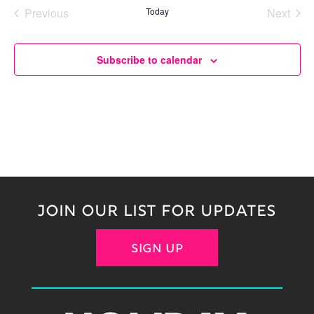
date.
Previous
Today
Next
Events
Events
Subscribe to calendar
JOIN OUR LIST FOR UPDATES
SIGN UP