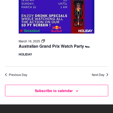
F1
March 16, 2025
Watch
Australian Grand Prix Watch Party 🏎️
Party
HOLIDAY
Previous Day
Next Day
Subscribe to calendar