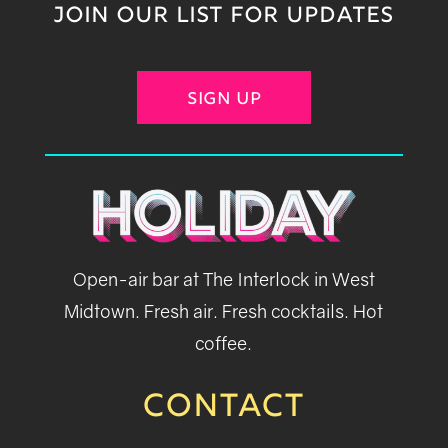
JOIN OUR LIST FOR UPDATES
SIGN UP
Open-air bar at The Interlock in West
Midtown. Fresh air. Fresh cocktails. Hot
coffee.
CONTACT