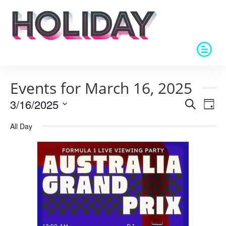
Events for March 16, 2025
Events
Eve
3/16/2025
Search
Day
Vie
Search
Select
Nav
and
All Day
date.
Views
Naviga