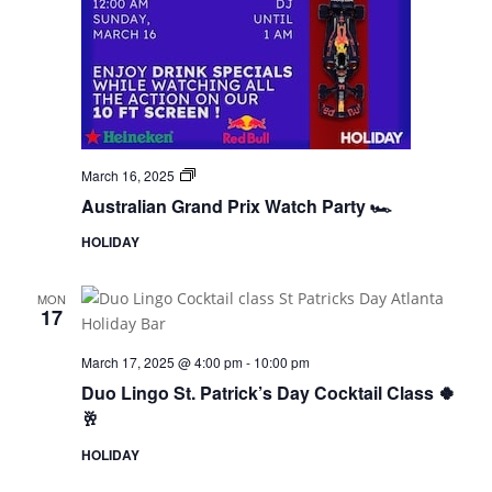
F1
March 16, 2025
Watch
Australian Grand Prix Watch Party 🏎️
Party
HOLIDAY
MON
17
March 17, 2025 @ 4:00 pm
-
10:00 pm
Duo Lingo St. Patrick’s Day Cocktail Class 🍀
🥂
HOLIDAY