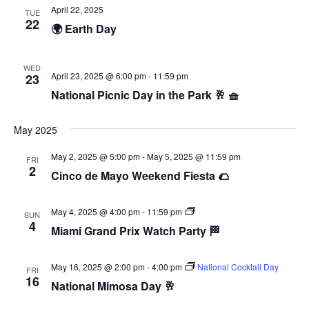
April 22, 2025
TUE
22
🌍 Earth Day
WED
April 23, 2025 @ 6:00 pm
-
11:59 pm
23
National Picnic Day in the Park 🥂 🧺
May 2025
May 2, 2025 @ 5:00 pm
-
May 5, 2025 @ 11:59 pm
FRI
2
Cinco de Mayo Weekend Fiesta 🌮
F1
May 4, 2025 @ 4:00 pm
-
11:59 pm
SUN
Watch
4
Miami Grand Prix Watch Party 🏁
Party
May 16, 2025 @ 2:00 pm
-
4:00 pm
National Cocktail Day
FRI
16
National Mimosa Day 🥂