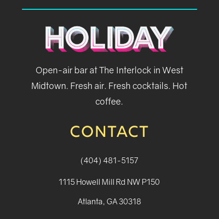
Open-air bar at The Interlock in West
Midtown. Fresh air. Fresh cocktails. Hot
coffee.
CONTACT
(404) 481-5157
1115 Howell Mill Rd NW P150
Atlanta, GA 30318