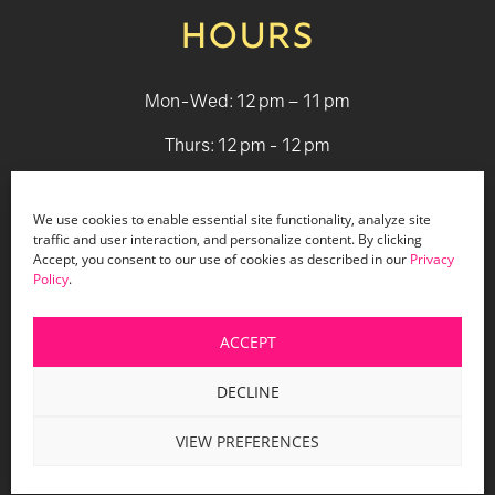
HOURS
Mon-Wed: 12 pm – 11 pm
Thurs: 12 pm - 12 pm
Fri - Sat: 12 pm - 1 am
We use cookies to enable essential site functionality, analyze site
Sun: 12 pm - 9 pm
traffic and user interaction, and personalize content. By clicking
Accept, you consent to our use of cookies as described in our
Privacy
Policy
.
© 2026 Holiday Bar |
Terms & Conditions
|
Privacy Policy
|
Website Design by Lasso Up
ACCEPT
DECLINE
VIEW PREFERENCES