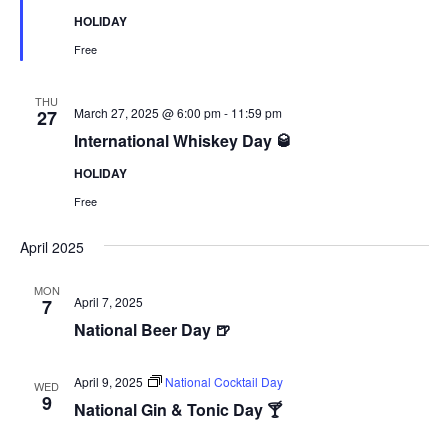
HOLIDAY
Free
THU
March 27, 2025 @ 6:00 pm
-
11:59 pm
27
International Whiskey Day 🥃
HOLIDAY
Free
April 2025
MON
April 7, 2025
7
National Beer Day 🍺
April 9, 2025
National Cocktail Day
WED
9
National Gin & Tonic Day 🍸