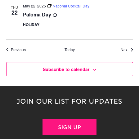
May 22, 2025
National Cocktail Day
THU
22
Paloma Day 🍊
HOLIDAY
Events
Event
Previous
Today
Next
Subscribe to calendar
JOIN OUR LIST FOR UPDATES
SIGN UP