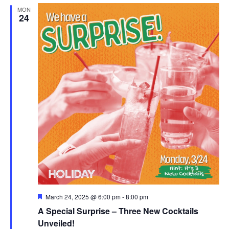
MON
24
Featured
March 24, 2025 @ 6:00 pm
-
8:00 pm
A Special Surprise – Three New Cocktails
Unveiled!