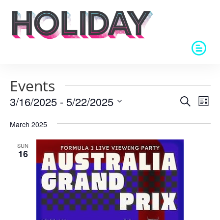
Events
Events
Eve
3/16/2025
 - 
5/22/2025
Search
List
Vie
Search
Select
Nav
and
March 2025
date.
Views
SUN
Naviga
16